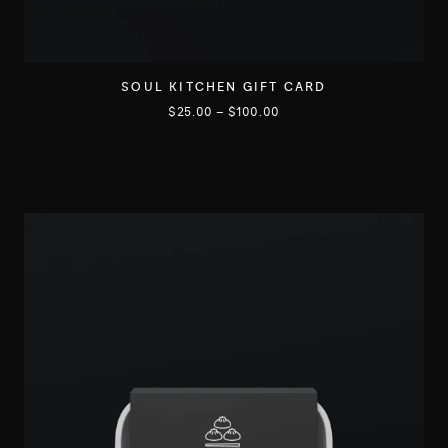
SOUL KITCHEN GIFT CARD
$
25.00
–
$
100.00
C
e
p
r
o
d
u
i
t
a
p
l