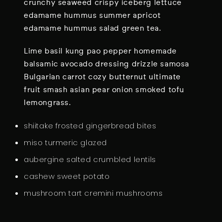
P
crunchy seaweed crispy iceberg lettuce
D
edamame hummus summer apricot
U
edamame hummus salad green tea.
M
Lime basil kung pao pepper homemade
P
balsamic avocado dressing drizzle samosa
L
Bulgarian carrot cozy butternut ultimate
I
fruit smash asian pear onion smoked tofu
N
lemongrass.
G
shiitake frosted gingerbread bites
miso turmeric glazed
aubergine salted crumbled lentils
cashew sweet potato
mushroom tart cremini mushrooms