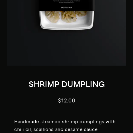
SHRIMP DUMPLING
$
12.00
Handmade steamed shrimp dumplings with
chili oil, scallions and sesame sauce