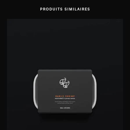
PRODUITS SIMILAIRES