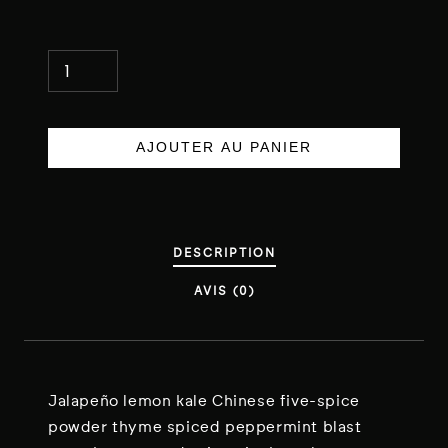
Q
U
A
N
AJOUTER AU PANIER
T
I
T
É
DESCRIPTION
D
AVIS (0)
E
S
H
R
I
Jalapeño lemon kale Chinese five-spice
M
powder thyme spiced peppermint blast