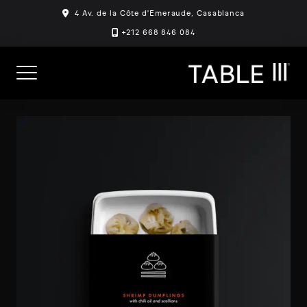
Skip
4 Av. de la Côte d'Emeraude, Casablanca
to
+212 668 846 084
content