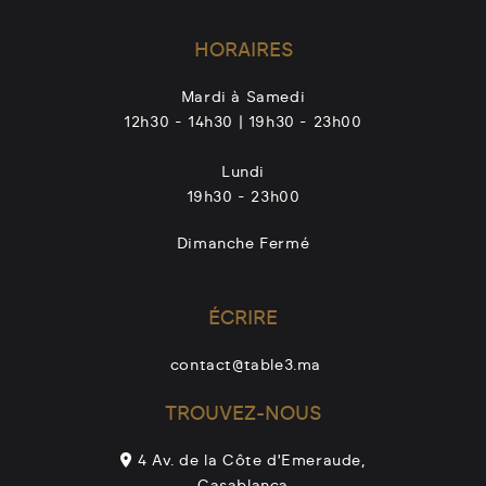
L
HORAIRES
e
s
Mardi à Samedi
o
12h30 - 14h30 | 19h30 - 23h00
p
t
Lundi
i
19h30 - 23h00
o
Dimanche Fermé
n
s
p
ÉCRIRE
e
u
contact@table3.ma
v
TROUVEZ-NOUS
e
n
4 Av. de la Côte d'Emeraude,
t
Casablanca