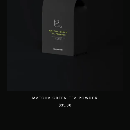
MATCHA GREEN TEA POWDER
$
35.00