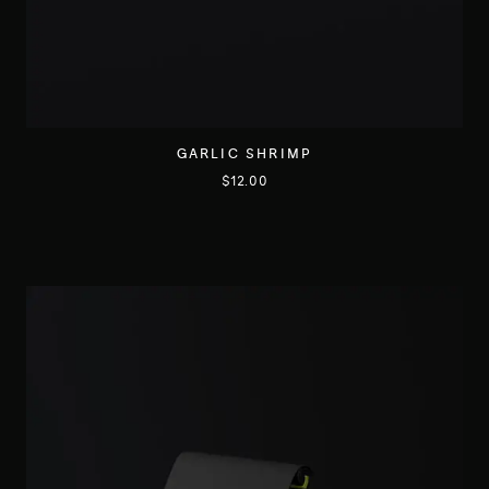
GARLIC SHRIMP
$
12.00